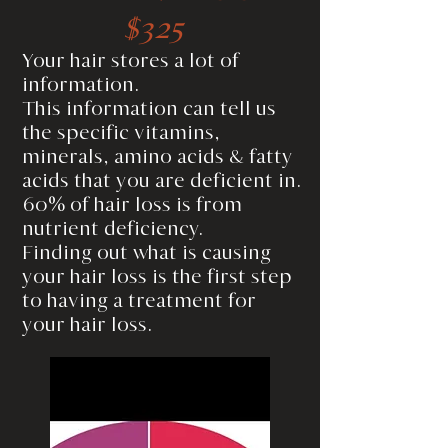
$325
Your hair stores a lot of
information.
This information can tell us
the specific vitamins,
minerals, amino acids & fatty
acids that you are deficient in.
60% of hair loss is from
nutrient deficiency.
Finding out what is causing
your hair loss is the first step
to having a treatment for
your hair loss.