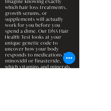
Imagine knowing exactly
which hair loss treatments,
growth serums, or
supplements will actually
work for you before you
spend a dime. Our DNA Hair
Health Test looks at your
unique genetic code to
uncover how your body
responds to medications like
minoxidil or finasteride,
which vitamins and minerals
your hair truly needs, and
which topicals will give you
the best results. No more
trial-and-error, wasted
products, or guessing games,
just a personalized blueprint
for stronger, fuller, healthier