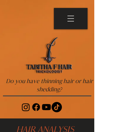
Do you have thinning hair or hair
shedding?
HAIR ANALYSIS