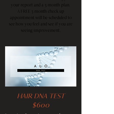
your report and a 3 month plan.
A FREE 3 month check up
appointment will be scheduled to
see how you feel and see if you are
seeing improvement.
HAIR DNA TEST
$600