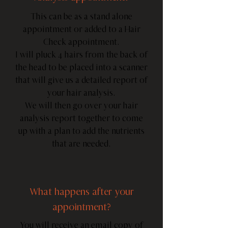
This can be as a stand alone
appointment or added to a Hair
Check appointment.
I will pluck 4 hairs from the back of
the head to be placed into a scanner
that will give us a detailed report of
your hair analysis.
We will then go over your hair
analysis report together to come
up with a plan to add the nutrients
that are needed.
What happens after your
appointment?
You will receive an email copy of