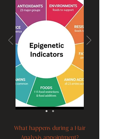
What happens during a Hair
Analysis appointment?