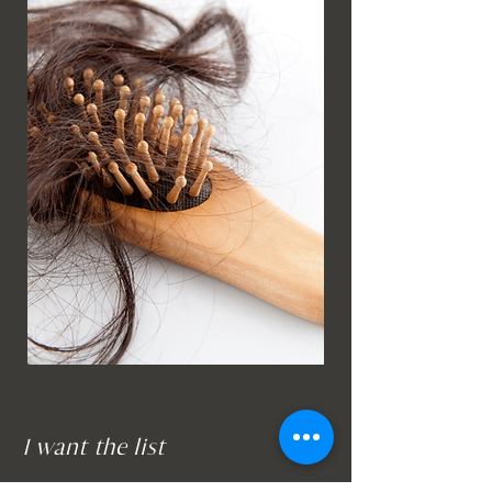
I want the list