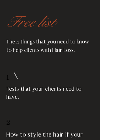
Free list
The 4 things that you need to know
to help clients with Hair Loss.
1
Tests that your clients need to
have.
2
How to style the hair if your