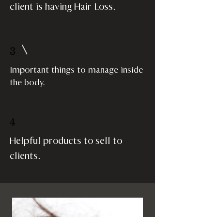
client is having Hair Loss.
3
Important things to manage inside
the body.
4
Helpful products to sell to
clients.