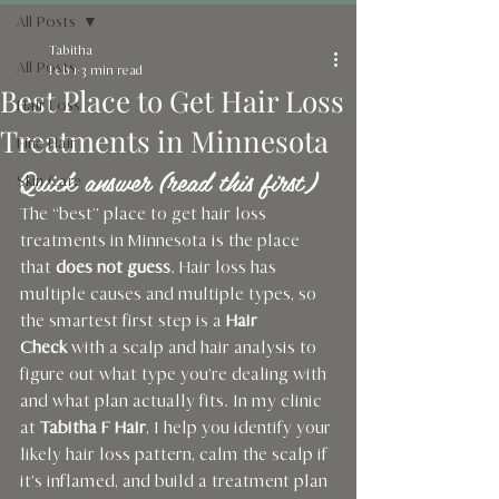
All Posts
Tabitha
All Posts
Feb 1
3 min read
Best Place to Get Hair Loss
Hair Loss
Treatments in Minnesota
Fine Hair
Quick answer (read this first)
Skin Care
The “best” place to get hair loss 
treatments in Minnesota is the place 
that 
does not guess
. Hair loss has 
multiple causes and multiple types, so 
the smartest first step is a 
Hair 
Check
 with a scalp and hair analysis to 
figure out what type you’re dealing with 
and what plan actually fits. In my clinic 
at 
Tabitha F Hair
, I help you identify your 
likely hair loss pattern, calm the scalp if 
it’s inflamed, and build a treatment plan 