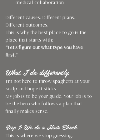
medical collaboration
Different causes. Different plans. 
Different outcomes.
This is why the best place to go is the 
place that starts with: 
“Let’s figure out what type you have 
first.”
What I do differently
I’m not here to throw spaghetti at your 
scalp and hope it sticks.
My job is to be your guide. Your job is to 
be the hero who follows a plan that 
finally makes sense.
Step 1: We do a Hair Check
This is where we stop guessing.