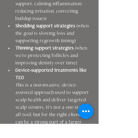
support, calming inflammation, 
reducing irritation, correcting 
buildup issues)
Shedding support strategies
 (when 
the goal is slowing loss and 
supporting regrowth timing)
Thinning support strategies
 (when 
we’re protecting follicles and 
improving density over time)
Device-supported treatments like 
TED
This is a non-invasive, device-
assisted approach used to support 
scalp health and deliver targeted 
scalp serums. It’s not a one-size-fits-
all tool, but for the right client it 
can be a strong part of a larger 
plan.
Referrals and collaboration
 when 