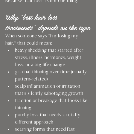
Because “hair loss” is not one thing.
Why “best hair loss 
treatments” depends on the type
When someone says “I’m losing my 
hair,” that could mean:
heavy shedding that started after 
stress, illness, hormones, weight 
loss, or a big life change
gradual thinning over time (usually 
pattern-related)
scalp inflammation or irritation 
that’s silently sabotaging growth
traction or breakage that looks like 
thinning
patchy loss that needs a totally 
different approach
scarring forms that need fast 