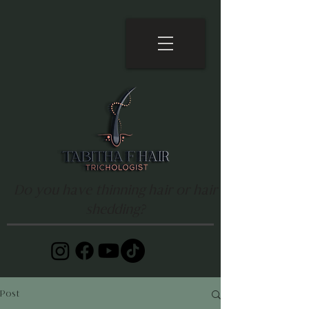
Do you have thinning hair or hair
shedding?
Post