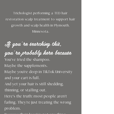
Trichologist performing a TED hair 
restoration scalp treatment to support hair 
growth and scalp health in Plymouth, 
Minnesota.
If you’re searching this, 
you’re probably here because
You’ve tried the shampoo.
Maybe the supplements.
Maybe you’re deep in TikTok University 
and your cart is full.
And yet your hair is still shedding, 
thinning, or stalling out.
Here’s the truth: most people aren’t 
failing. They’re just treating the wrong 
problem.