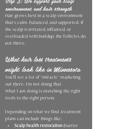
Step 3: We support your scalp 
environment and hair strength
Hair grows best in a scalp environment 
that’s calm, balanced, and supported. If 
the scalp is irritated, inflamed, or 
overloaded with buildup, the follicles do 
not thrive.
What hair loss treatments 
might look like in Minnesota
You’ll see a lot of “miracle” marketing 
out there. I’m not doing that.
What I am doing is matching the right 
tools to the right person.
Depending on what we find, treatment 
plans can include things like:
Scalp health restoration
 (barrier 