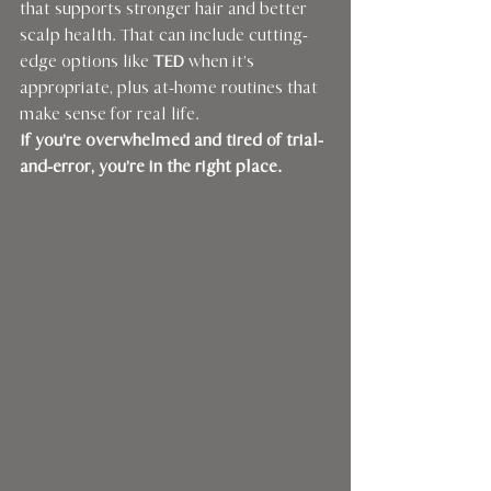
that supports stronger hair and better 
scalp health. That can include cutting-
edge options like 
TED
 when it’s 
appropriate, plus at-home routines that 
make sense for real life.
If you’re overwhelmed and tired of trial-
and-error, you’re in the right place.