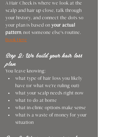
A Hair Check is where we look at the 
scalp and hair up close, talk through 
your history, and connect the dots so 
your plan is based on 
your actual 
pattern
, not someone else’s routine.
Book Here
Step 2: We build your hair loss 
plan
You leave knowing:
what type of hair loss you likely 
have (or what we’re ruling out)
what your scalp needs right now
what to do at home
what in-clinic options make sense
what is a waste of money for your 
situation