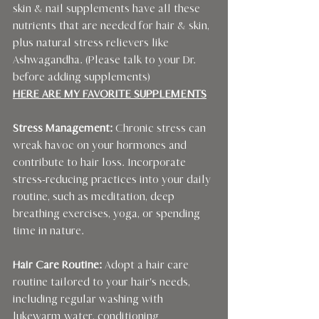
skin & nail supplements have all these 
nutrients that are needed for hair & skin, 
plus natural stress relievers like 
Ashwagandha. (Please talk to your Dr. 
before adding supplements)
HERE ARE MY FAVORITE SUPPLEMENTS
Stress Management: 
Chronic stress can 
wreak havoc on your hormones and 
contribute to hair loss. Incorporate 
stress-reducing practices into your daily 
routine, such as meditation, deep 
breathing exercises, yoga, or spending 
time in nature.
Hair Care Routine:
 Adopt a hair care 
routine tailored to your hair's needs, 
including regular washing with 
lukewarm water, conditioning 