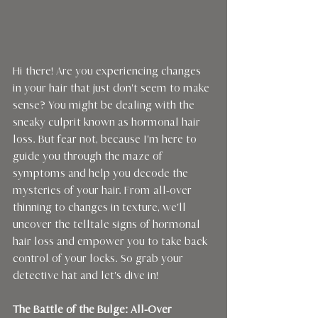
Hi there! Are you experiencing changes 
in your hair that just don't seem to make 
sense? You might be dealing with the 
sneaky culprit known as hormonal hair 
loss. But fear not, because I'm here to 
guide you through the maze of 
symptoms and help you decode the 
mysteries of your hair. From all-over 
thinning to changes in texture, we'll 
uncover the telltale signs of hormonal 
hair loss and empower you to take back 
control of your locks. So grab your 
detective hat and let's dive in!
The Battle of the Bulge: All-Over 