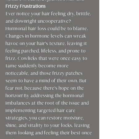
Frizzy Frustrations 
Ever notice your hair feeling dry, brittle, 
and downright uncooperative? 
Hormonal hair loss could be to blame. 
Changes in hormone levels can wreak 
havoc on your hair's texture, leaving it 
feeling parched, lifeless, and prone to 
frizz. Cowlicks that were once easy to 
tame suddenly become more 
noticeable, and those frizzy patches 
seem to have a mind of their own. But 
fear not, because there's hope on the 
horizon! By addressing the hormonal 
imbalances at the root of the issue and 
implementing targeted hair care 
strategies, you can restore moisture, 
shine, and vitality to your locks, leaving 
them looking and feeling their best once 