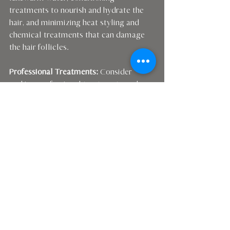
treatments to nourish and hydrate the 
hair, and minimizing heat styling and 
chemical treatments that can damage 
the hair follicles.
Professional Treatments:
 Consider 
seeking professional treatments such as 
low-level laser therapy, or TED (Trans 
Epidermal Delivery) treatments to 
stimulate hair growth and improve the 
overall health of your scalp and hair. 
Please see my website & shop for more 
details.
By implementing these strategies and 
taking proactive steps to address 
hormonal imbalances, you can restore 
your hair's health and vitality and regain 