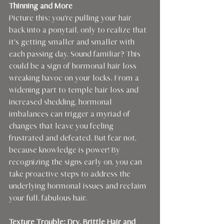
Thinning and More 
Picture this: you're pulling your hair 
back into a ponytail, only to realize that 
it's getting smaller and smaller with 
each passing day. Sound familiar? This 
could be a sign of hormonal hair loss 
wreaking havoc on your locks. From a 
widening part to temple hair loss and 
increased shedding, hormonal 
imbalances can trigger a myriad of 
changes that leave you feeling 
frustrated and defeated. But fear not, 
because knowledge is power! By 
recognizing the signs early on, you can 
take proactive steps to address the 
underlying hormonal issues and reclaim 
your full, fabulous hair.
Texture Trouble: Dry, Brittle Hair and 