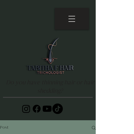
Do you have thinning hair or hair
shedding?
Post