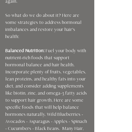
again.
So what do we do about it? Here are 
some strategies to address hormonal 
imbalances and restore your hair's 
health:
Balanced Nutrition:
 Fuel your body with 
nutrient-rich foods that support 
hormonal balance and hair health. 
Incorporate plenty of fruits, vegetables, 
lean proteins, and healthy fats into your 
diet, and consider adding supplements 
like biotin, zinc, and omega-3 fatty acids 
to support hair growth. Here are some 
specific foods that will help balance 
hormones naturally. Wild Blueberries - 
Avocados - Asparagus - Apples - Spinach 
- Cucumbers - Black Beans.  Many Hair, 