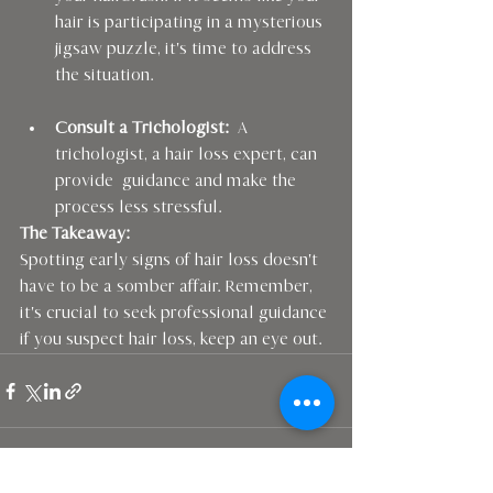
hair is participating in a mysterious 
jigsaw puzzle, it's time to address 
the situation.
Consult a Trichologist:
  A 
trichologist, a hair loss expert, can 
provide  guidance and make the 
process less stressful.
The Takeaway:
Spotting early signs of hair loss doesn't 
have to be a somber affair. Remember, 
it's crucial to seek professional guidance 
if you suspect hair loss, keep an eye out. 