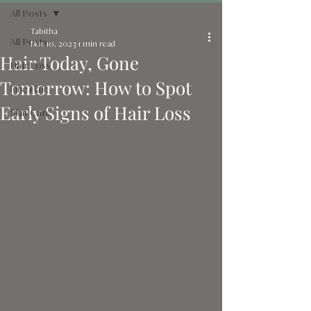
All Posts
Tabitha
All Posts
Nov 10, 2023
1 min read
Hair Today, Gone
Hair Loss
Tomorrow: How to Spot
Fine Hair
Early Signs of Hair Loss
Skin Care