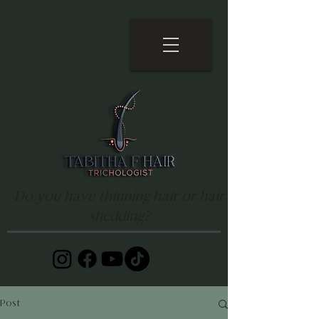
Do you have thinning hair or hair
shedding?
Post