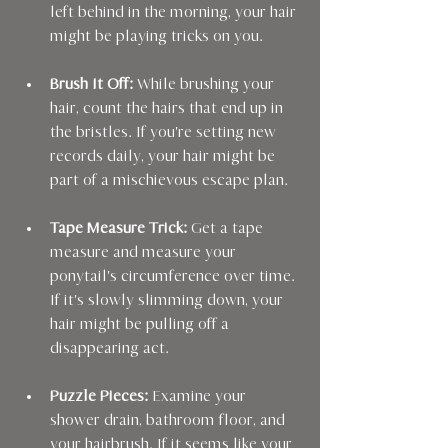
left behind in the morning, your hair 
might be playing tricks on you.
Brush It Off:
 While brushing your 
hair, count the hairs that end up in 
the bristles. If you're setting new 
records daily, your hair might be 
part of a mischievous escape plan.
Tape Measure Trick:
 Get a tape 
measure and measure your 
ponytail's circumference over time. 
If it's slowly slimming down, your 
hair might be pulling off a 
disappearing act.
Puzzle Pieces:
 Examine your 
shower drain, bathroom floor, and 
your hairbrush. If it seems like your 