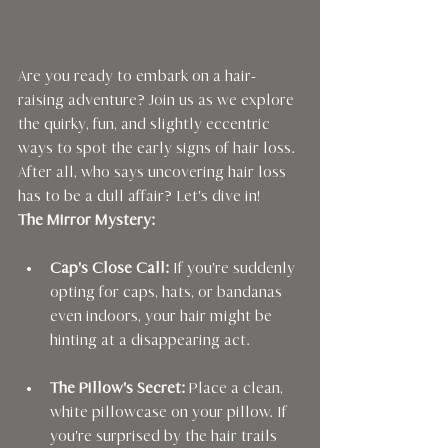
Are you ready to embark on a hair-
raising adventure? Join us as we explore 
the quirky, fun, and slightly eccentric 
ways to spot the early signs of hair loss. 
After all, who says uncovering hair loss 
has to be a dull affair? Let's dive in!
The Mirror Mystery:
Cap's Close Call:
 If you're suddenly 
opting for caps, hats, or bandanas 
even indoors, your hair might be 
hinting at a disappearing act.
The Pillow's Secret:
 Place a clean, 
white pillowcase on your pillow. If 
you're surprised by the hair trails 