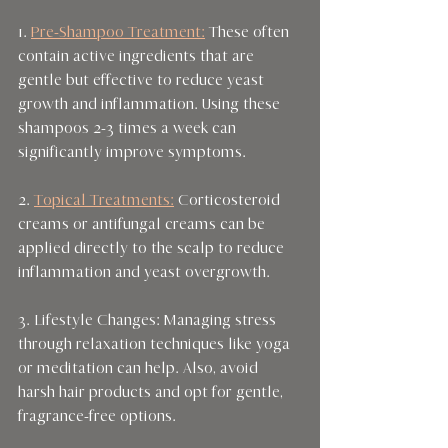
1. 
Pre-Shampoo Treatment:
 These often 
contain active ingredients that are 
gentle but effective to reduce yeast 
growth and inflammation. Using these 
shampoos 2-3 times a week can 
significantly improve symptoms.
2. 
Topical Treatments:
 Corticosteroid 
creams or antifungal creams can be 
applied directly to the scalp to reduce 
inflammation and yeast overgrowth.
3. Lifestyle Changes: Managing stress 
through relaxation techniques like yoga 
or meditation can help. Also, avoid 
harsh hair products and opt for gentle, 
fragrance-free options.