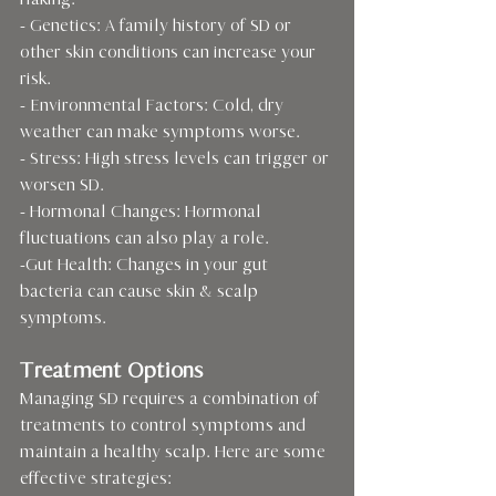
flaking.
- Genetics: A family history of SD or 
other skin conditions can increase your 
risk.
- Environmental Factors: Cold, dry 
weather can make symptoms worse.
- Stress: High stress levels can trigger or 
worsen SD.
- Hormonal Changes: Hormonal 
fluctuations can also play a role.
-Gut Health: Changes in your gut 
bacteria can cause skin & scalp 
symptoms.
Treatment Options
Managing SD requires a combination of 
treatments to control symptoms and 
maintain a healthy scalp. Here are some 
effective strategies: