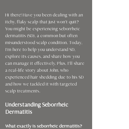
Hi there! Have you been dealing with an 
itchy, flaky scalp that just won't quit? 
You might be experiencing seborrheic 
dermatitis (SD), a common but often 
misunderstood scalp condition. Today, 
I’m here to help you understand SD, 
explore its causes, and share how you 
can manage it effectively. Plus, I’ll share 
a real-life story about John, who 
experienced hair shedding due to his SD 
and how we tackled it with targeted 
scalp treatments.
Understanding Seborrheic 
Dermatitis
What exactly is seborrheic dermatitis?