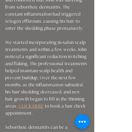
and confirmed that John was suffering 
from seborrheic dermatitis. The 
constant inflammation had triggered 
telogen effluvium, causing his hair to 
enter the shedding phase prematurely.
We started incorporating in-salon scalp 
treatments and within a few weeks, John 
noticed a significant reduction in itching 
and flaking. The professional treatments 
helped maintain scalp health and 
prevent buildup. Over the next few 
months, as the inflammation subsided, 
his hair shedding decreased, and new 
hair growth began to fill in the thinning 
areas. 
CLICK HERE
 to book a hair check 
appointment.
Seborrheic dermatitis can be a 