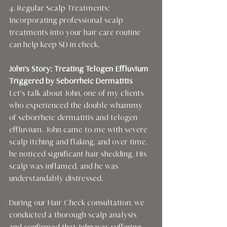
4. Regular Scalp Treatments: 
Incorporating professional scalp 
treatments into your hair care routine 
can help keep SD in check.
John’s Story: Treating Telogen Effluvium 
Triggered by Seborrheic Dermatitis
Let’s talk about John, one of my clients 
who experienced the double whammy 
of seborrheic dermatitis and telogen 
effluvium. John came to me with severe 
scalp itching and flaking, and over time, 
he noticed significant hair shedding. His 
scalp was inflamed, and he was 
understandably distressed.
During our Hair Check consultation, we 
conducted a thorough scalp analysis 