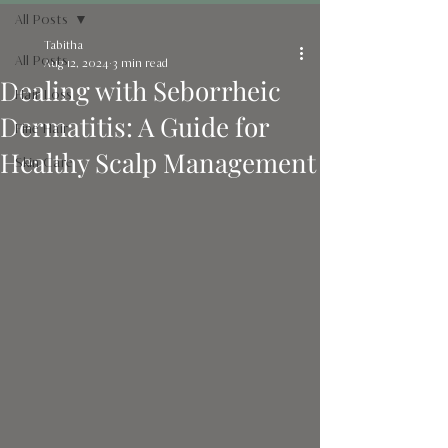
All Posts
Tabitha
All Posts
Aug 12, 2024
3 min read
Dealing with Seborrheic
Hair Loss
Dermatitis: A Guide for
Fine Hair
Healthy Scalp Management
Skin Care