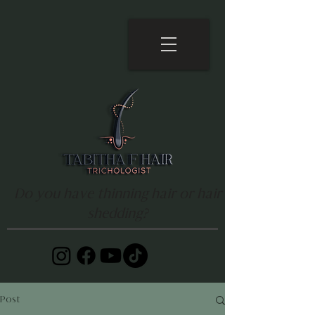
Do you have thinning hair or hair
shedding?
Post