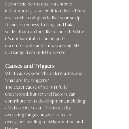
Seborrheic dermatitis is a chronic 
inflammatory skin condition that affects 
areas rich in oil glands, like your scalp. 
It causes redness, itching, and flaky 
scales that can look like dandruff. While 
it's not harmful, it can be quite 
uncomfortable and embarrassing. SD 
can range from mild to severe.
Causes and Triggers
What causes seborrheic dermatitis and 
what are the triggers?
The exact cause of SD isn't fully 
understood, but several factors can 
contribute to its development, including:
- Malassezia Yeast: This naturally 
occurring fungus on your skin can 
overgrow, leading to inflammation and 