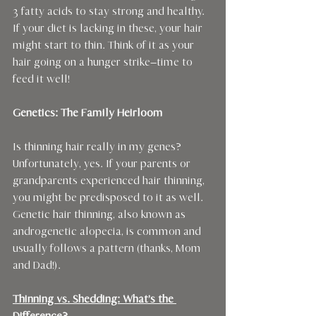
3 fatty acids to stay strong and healthy. 
If your diet is lacking in these, your hair 
might start to thin. Think of it as your 
hair going on a hunger strike—time to 
feed it well!
Genetics: The Family Heirloom
Is thinning hair really in my genes?
Unfortunately, yes. If your parents or 
grandparents experienced hair thinning, 
you might be predisposed to it as well. 
Genetic hair thinning, also known as 
androgenetic alopecia, is common and 
usually follows a pattern (thanks, Mom 
and Dad!).
Thinning vs. Shedding: What’s the 