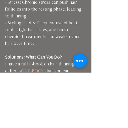
- Stress: Chronic stress can push hair 
follicles into the resting phase, leading 
to thinning.
- Styling Habits: Frequent use of heat 
tools, tight hairstyles, and harsh 
chemical treatments can weaken your 
hair over time.
Solutions: What Can You Do?
I have a full E-book on hair thinning 
called 
AGA E-BOOK
 that you can 
purchase for $19  . This will give you 
foods for hair and all the products that I 
recommend to get those thinning hairs 
bigger again.
There you have it! Thinning hair can be 
caused by a many factors, from your gut 