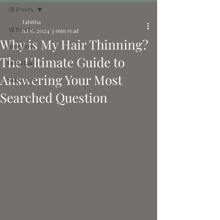
All Posts
Tabitha
All Posts
Jul 8, 2024
3 min read
Why is My Hair Thinning?
Hair Loss
The Ultimate Guide to
Fine Hair
Answering Your Most
Skin Care
Searched Question