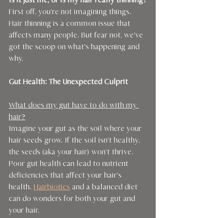
Is it just me, or is my hair really thinning?
First off, you’re not imagining things. 
Hair thinning is a common issue that 
affects many people. But fear not, we've 
got the scoop on what's happening and 
why.
Gut Health: The Unexpected Culprit
What does my gut have to do with my 
hair?
Imagine your gut as the soil where your 
hair seeds grow. If the soil isn’t healthy, 
the seeds (aka your hair) won’t thrive. 
Poor gut health can lead to nutrient 
deficiencies that affect your hair’s 
health. 
Hairbiotics
 and a balanced diet 
can do wonders for both your gut and 
your hair.