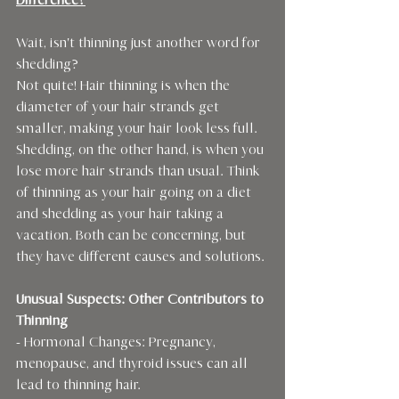
Difference?
Wait, isn't thinning just another word for 
shedding?
Not quite! Hair thinning is when the 
diameter of your hair strands get 
smaller, making your hair look less full. 
Shedding, on the other hand, is when you 
lose more hair strands than usual. Think 
of thinning as your hair going on a diet 
and shedding as your hair taking a 
vacation. Both can be concerning, but 
they have different causes and solutions.
Unusual Suspects: Other Contributors to 
Thinning
- Hormonal Changes: Pregnancy, 
menopause, and thyroid issues can all 
lead to thinning hair.