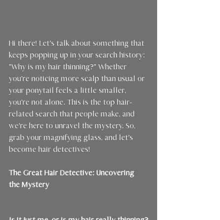
Hi there! Let's talk about something that 
keeps popping up in your search history: 
"Why is my hair thinning?" Whether 
you're noticing more scalp than usual or 
your ponytail feels a little smaller, 
you're not alone. This is the top hair-
related search that people make, and 
we're here to unravel the mystery. So, 
grab your magnifying glass, and let's 
become hair detectives!
The Great Hair Detective: Uncovering 
the Mystery