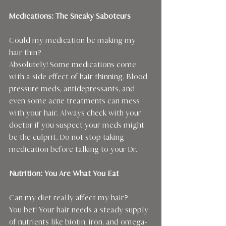
Medications: The Sneaky Saboteurs
Could my medication be making my 
hair thin?
Absolutely! Some medications come 
with a side effect of hair thinning. Blood 
pressure meds, antidepressants, and 
even some acne treatments can mess 
with your hair. Always check with your 
doctor if you suspect your meds might 
be the culprit. Do not stop taking 
medication before talking to your Dr.
Nutrition: You Are What You Eat
Can my diet really affect my hair?
You bet! Your hair needs a steady supply 
of nutrients like biotin, iron, and omega-