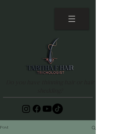
Do you have thinning hair or hair
shedding?
Post